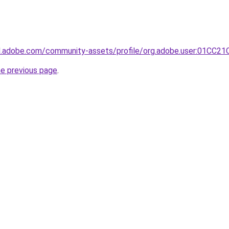
3d.adobe.com/community-assets/profile/org.adobe.user:01C
he previous page
.