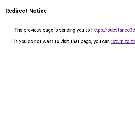
Redirect Notice
The previous page is sending you to
https://substance
If you do not want to visit that page, you can
return to t