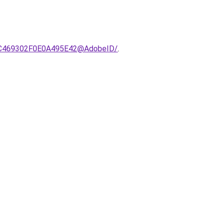
C21C469302F0E0A495E42@AdobeID/
.