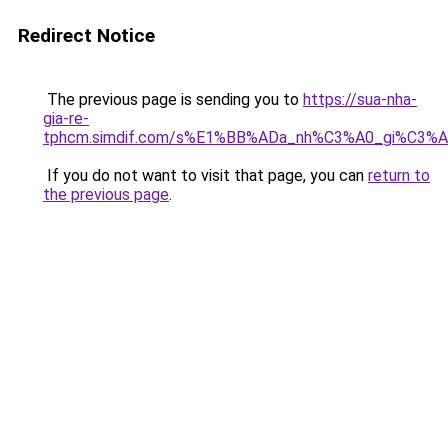
Redirect Notice
The previous page is sending you to
https://sua-nha-
gia-re-
tphcm.simdif.com/s%E1%BB%ADa_nh%C3%A0_gi%C3
If you do not want to visit that page, you can
return to
the previous page
.