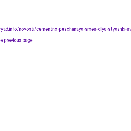
ryad.info/novosti/cementno-peschanaya-smes-dlya-styazhki-sv
he previous page
.