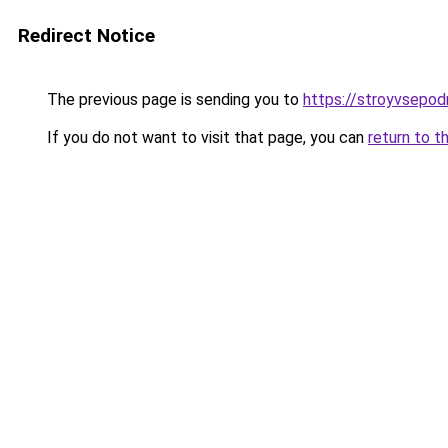
Redirect Notice
The previous page is sending you to
https://stroyvsepod
If you do not want to visit that page, you can
return to t