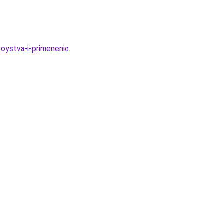
oystva-i-primenenie
.