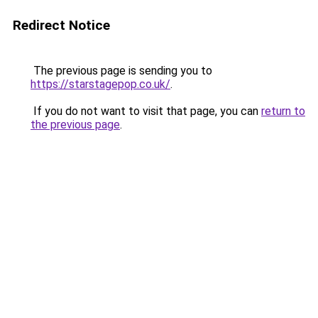
Redirect Notice
The previous page is sending you to
https://starstagepop.co.uk/
.
If you do not want to visit that page, you can
return to
the previous page
.