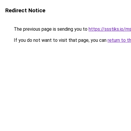
Redirect Notice
The previous page is sending you to
https://ssstiks.io/
If you do not want to visit that page, you can
return to t