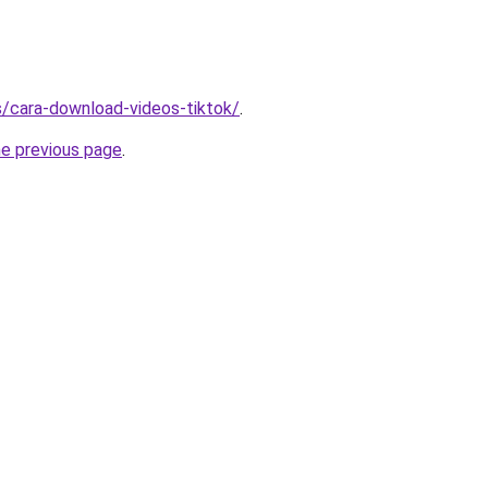
ms/cara-download-videos-tiktok/
.
he previous page
.