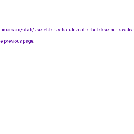
amama.ru/stati/vse-chto-vy-hoteli-znat-o-botokse-no-boyalis-
he previous page
.