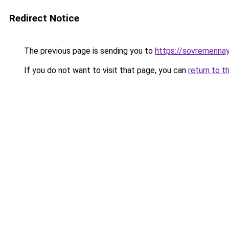
Redirect Notice
The previous page is sending you to
https://sovremennay
If you do not want to visit that page, you can
return to t