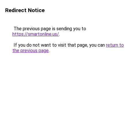
Redirect Notice
The previous page is sending you to
https://smartonline.us/
.
If you do not want to visit that page, you can
return to
the previous page
.