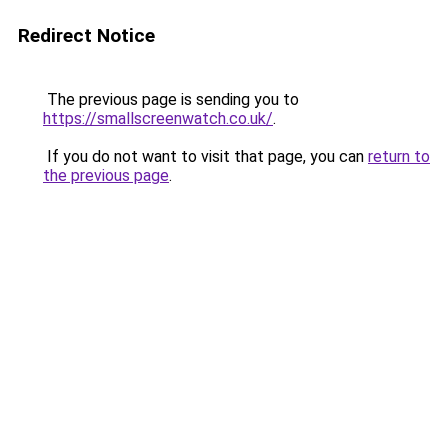
Redirect Notice
The previous page is sending you to
https://smallscreenwatch.co.uk/
.
If you do not want to visit that page, you can
return to
the previous page
.