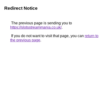
Redirect Notice
The previous page is sending you to
https://slotsstreammania.co.uk/
.
If you do not want to visit that page, you can
return to
the previous page
.