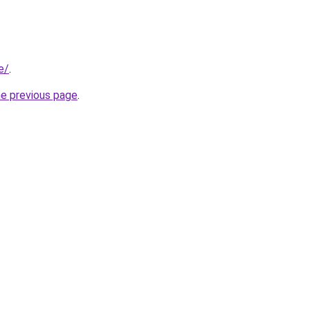
e/
.
he previous page
.