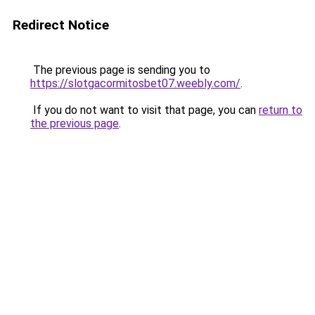
Redirect Notice
The previous page is sending you to
https://slotgacormitosbet07.weebly.com/
.
If you do not want to visit that page, you can
return to
the previous page
.