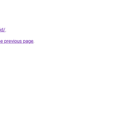
id/
.
he previous page
.