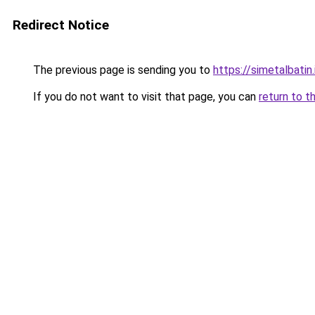
Redirect Notice
The previous page is sending you to
https://simetalbatin.
If you do not want to visit that page, you can
return to t