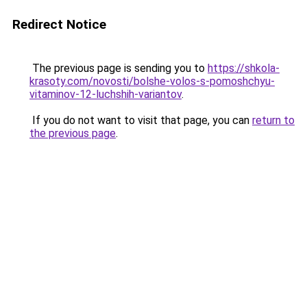
Redirect Notice
The previous page is sending you to
https://shkola-
krasoty.com/novosti/bolshe-volos-s-pomoshchyu-
vitaminov-12-luchshih-variantov
.
If you do not want to visit that page, you can
return to
the previous page
.