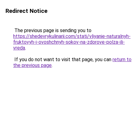
Redirect Notice
The previous page is sending you to
https://shedevrykulinarii.com/stati/vliyanie-naturalnyh-
fruktovyh-i-ovoshchnyh-sokov-na-zdorove-polza-ili-
vreda
.
If you do not want to visit that page, you can
return to
the previous page
.