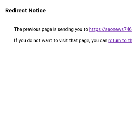
Redirect Notice
The previous page is sending you to
https://seonews746
If you do not want to visit that page, you can
return to t