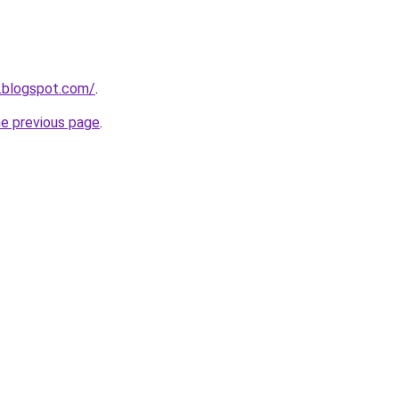
.blogspot.com/
.
he previous page
.