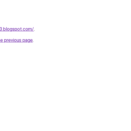
3.blogspot.com/
.
he previous page
.