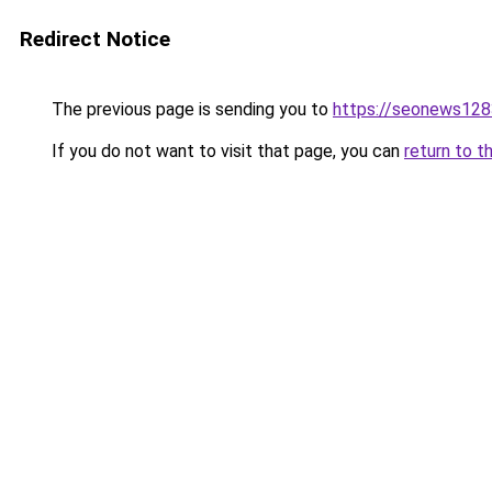
Redirect Notice
The previous page is sending you to
https://seonews128
If you do not want to visit that page, you can
return to t