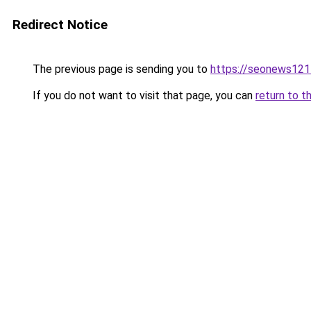
Redirect Notice
The previous page is sending you to
https://seonews121
If you do not want to visit that page, you can
return to t