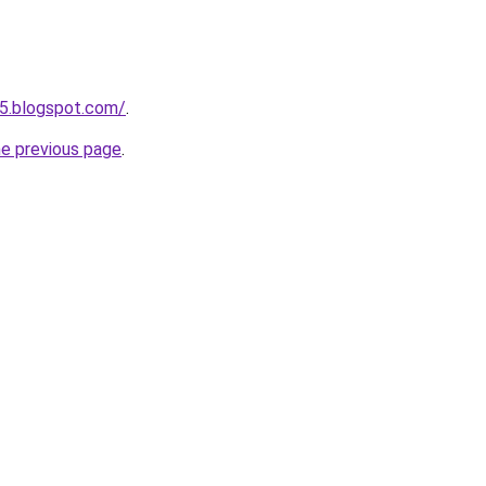
5.blogspot.com/
.
he previous page
.