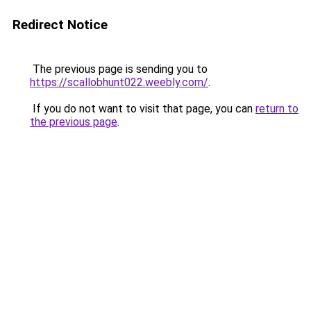
Redirect Notice
The previous page is sending you to
https://scallobhunt022.weebly.com/
.
If you do not want to visit that page, you can
return to
the previous page
.