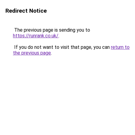
Redirect Notice
The previous page is sending you to
https://runrank.co.uk/
.
If you do not want to visit that page, you can
return to
the previous page
.