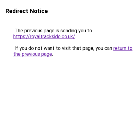
Redirect Notice
The previous page is sending you to
https://royaltrackside.co.uk/
.
If you do not want to visit that page, you can
return to
the previous page
.