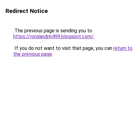
Redirect Notice
The previous page is sending you to
https://rondandrin499.blogspot.com/
.
If you do not want to visit that page, you can
return to
the previous page
.