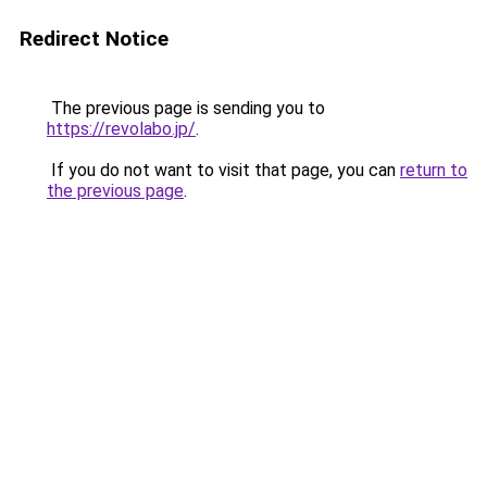
Redirect Notice
The previous page is sending you to
https://revolabo.jp/
.
If you do not want to visit that page, you can
return to
the previous page
.