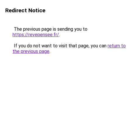
Redirect Notice
The previous page is sending you to
https://revepensee.fr/
.
If you do not want to visit that page, you can
return to
the previous page
.