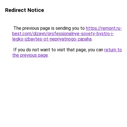
Redirect Notice
The previous page is sending you to
https://remont.ru-
best.com/dizayn/professionalnye-sovety-bystro-i-
legko-izbavtes-ot-nepriyatnogo-zapaha
.
If you do not want to visit that page, you can
return to
the previous page
.