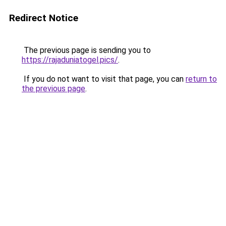
Redirect Notice
The previous page is sending you to
https://rajaduniatogel.pics/
.
If you do not want to visit that page, you can
return to
the previous page
.