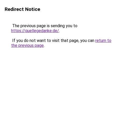
Redirect Notice
The previous page is sending you to
https://quellegedanke.de/
.
If you do not want to visit that page, you can
return to
the previous page
.