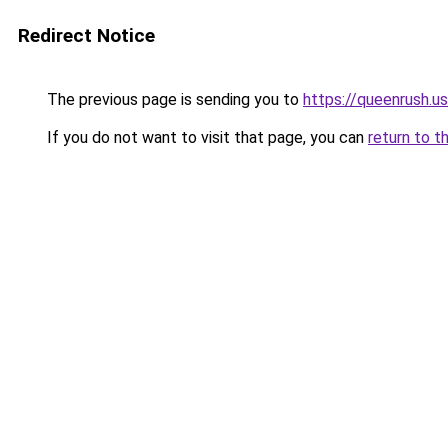
Redirect Notice
The previous page is sending you to
https://queenrush.us
If you do not want to visit that page, you can
return to t