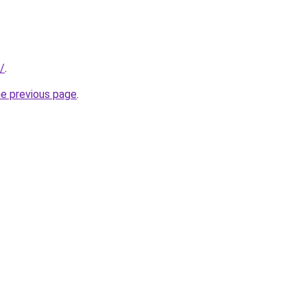
/
.
he previous page
.