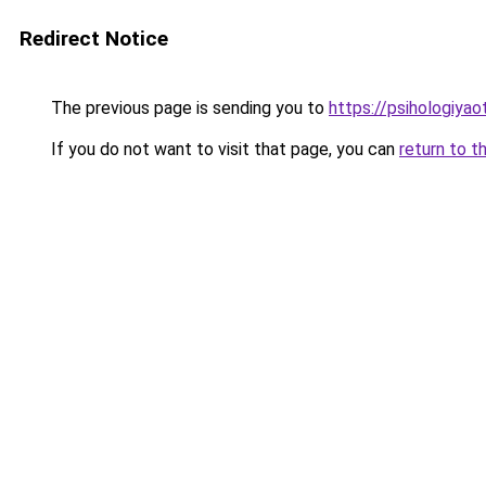
Redirect Notice
The previous page is sending you to
https://psihologiya
If you do not want to visit that page, you can
return to t