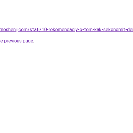
otnoshenij.com/stati/10-rekomendaciy-o-tom-kak-sekonomit-de
he previous page
.