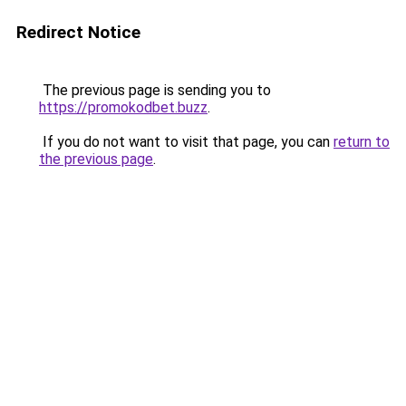
Redirect Notice
The previous page is sending you to
https://promokodbet.buzz
.
If you do not want to visit that page, you can
return to
the previous page
.