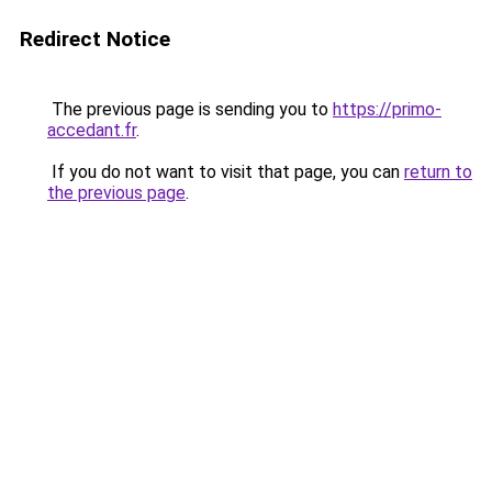
Redirect Notice
The previous page is sending you to
https://primo-
accedant.fr
.
If you do not want to visit that page, you can
return to
the previous page
.