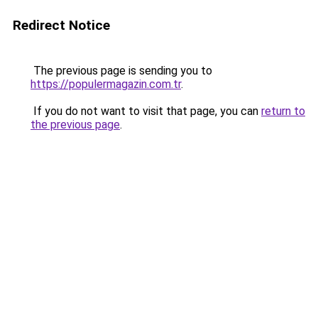
Redirect Notice
The previous page is sending you to
https://populermagazin.com.tr
.
If you do not want to visit that page, you can
return to
the previous page
.