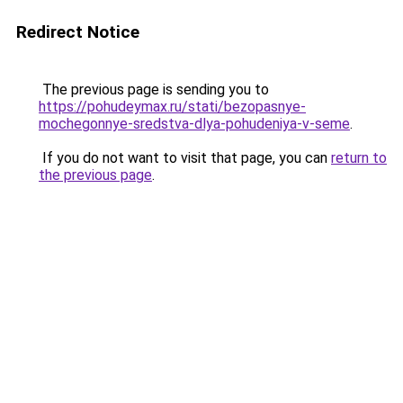
Redirect Notice
The previous page is sending you to
https://pohudeymax.ru/stati/bezopasnye-
mochegonnye-sredstva-dlya-pohudeniya-v-seme
.
If you do not want to visit that page, you can
return to
the previous page
.