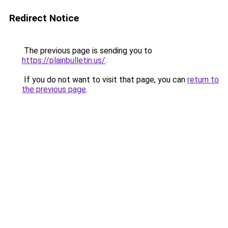
Redirect Notice
The previous page is sending you to
https://plainbulletin.us/
.
If you do not want to visit that page, you can
return to
the previous page
.