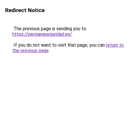
Redirect Notice
The previous page is sending you to
https://persianaseguridad.es/
.
If you do not want to visit that page, you can
return to
the previous page
.