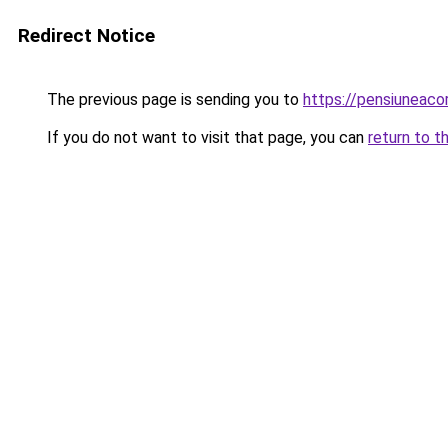
Redirect Notice
The previous page is sending you to
https://pensiuneac
If you do not want to visit that page, you can
return to t