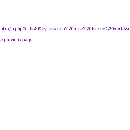
oral.ro/fr.php?cid=40&kys=mango%20robe%20longue%20verte&
he previous page
.