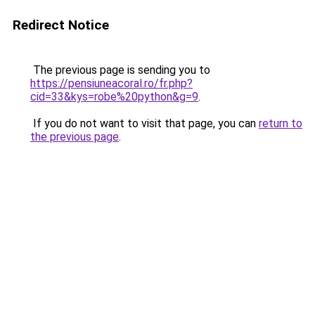
Redirect Notice
The previous page is sending you to
https://pensiuneacoral.ro/fr.php?
cid=33&kys=robe%20python&g=9
.
If you do not want to visit that page, you can
return to
the previous page
.