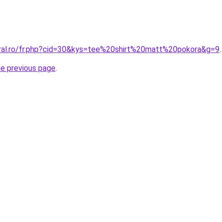
oral.ro/fr.php?cid=30&kys=tee%20shirt%20matt%20pokora&g=9
.
he previous page
.