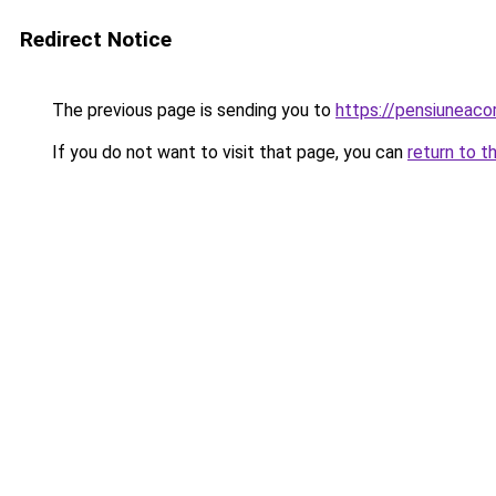
Redirect Notice
The previous page is sending you to
https://pensiuneac
If you do not want to visit that page, you can
return to t