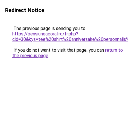
Redirect Notice
The previous page is sending you to
https://pensiuneacoral.ro/fr.php?
cid=30&kys=tee%20shirt%20anniversaire%20personnal
If you do not want to visit that page, you can
return to
the previous page
.