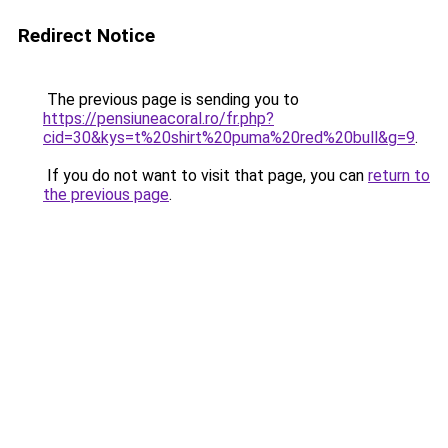
Redirect Notice
The previous page is sending you to
https://pensiuneacoral.ro/fr.php?
cid=30&kys=t%20shirt%20puma%20red%20bull&g=9
.
If you do not want to visit that page, you can
return to
the previous page
.