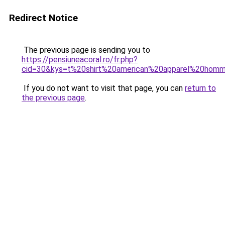
Redirect Notice
The previous page is sending you to
https://pensiuneacoral.ro/fr.php?
cid=30&kys=t%20shirt%20american%20apparel%20hom
If you do not want to visit that page, you can
return to
the previous page
.