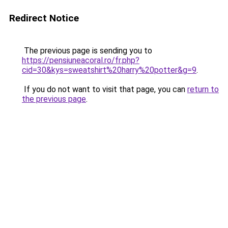
Redirect Notice
The previous page is sending you to
https://pensiuneacoral.ro/fr.php?
cid=30&kys=sweatshirt%20harry%20potter&g=9
.
If you do not want to visit that page, you can
return to
the previous page
.