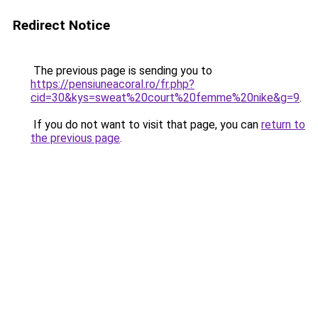
Redirect Notice
The previous page is sending you to
https://pensiuneacoral.ro/fr.php?
cid=30&kys=sweat%20court%20femme%20nike&g=9
.
If you do not want to visit that page, you can
return to
the previous page
.