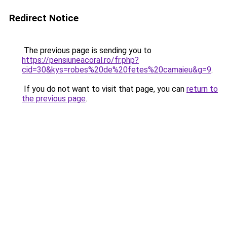
Redirect Notice
The previous page is sending you to
https://pensiuneacoral.ro/fr.php?
cid=30&kys=robes%20de%20fetes%20camaieu&g=9
.
If you do not want to visit that page, you can
return to
the previous page
.