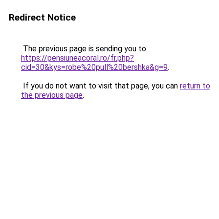
Redirect Notice
The previous page is sending you to
https://pensiuneacoral.ro/fr.php?
cid=30&kys=robe%20pull%20bershka&g=9
.
If you do not want to visit that page, you can
return to
the previous page
.