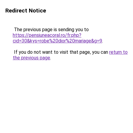
Redirect Notice
The previous page is sending you to
https://pensiuneacoral.ro/fr.php?
cid=30&kys=robe%20dior%20mariage&g=9
.
If you do not want to visit that page, you can
return to
the previous page
.