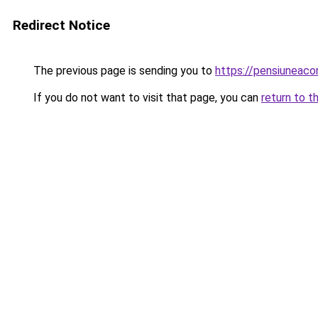
Redirect Notice
The previous page is sending you to
https://pensiunea
If you do not want to visit that page, you can
return to t