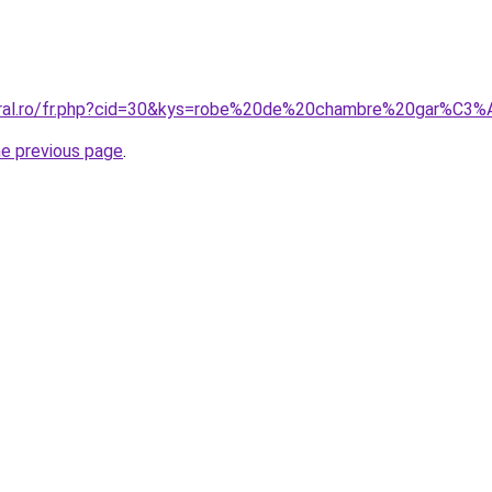
coral.ro/fr.php?cid=30&kys=robe%20de%20chambre%20gar%C3
he previous page
.