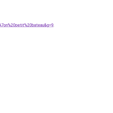
%A7on%20petit%20bateau&g=9
.