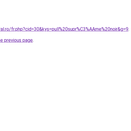
oral.ro/fr.php?cid=30&kys=pull%20supr%C3%AAme%20noir&g=9
.
he previous page
.