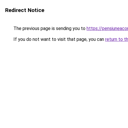
Redirect Notice
The previous page is sending you to
https://pensiuneac
If you do not want to visit that page, you can
return to t