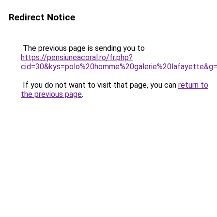
Redirect Notice
The previous page is sending you to
https://pensiuneacoral.ro/fr.php?
cid=30&kys=polo%20homme%20galerie%20lafayette&g
If you do not want to visit that page, you can
return to
the previous page
.