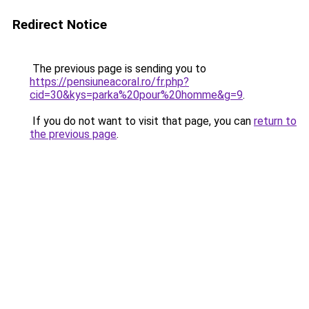
Redirect Notice
The previous page is sending you to
https://pensiuneacoral.ro/fr.php?
cid=30&kys=parka%20pour%20homme&g=9
.
If you do not want to visit that page, you can
return to
the previous page
.