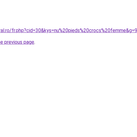
oral.ro/fr.php?cid=30&kys=nu%20pieds%20crocs%20femme&g=
he previous page
.