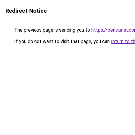
Redirect Notice
The previous page is sending you to
https://pensiuneac
If you do not want to visit that page, you can
return to t